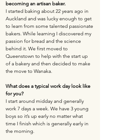
becoming an artisan baker.
I started baking about 22 years ago in 
Auckland and was lucky enough to get 
to learn from some talented passionate 
bakers. While learning I discovered my 
passion for bread and the science 
behind it. We first moved to 
Queenstown to help with the start up 
of a bakery and then decided to make 
the move to Wanaka. 
What does a typical work day look like 
for you?
I start around midday and generally 
work 7 days a week. We have 3 young 
boys so it’s up early no matter what 
time I finish which is generally early in 
the morning. 