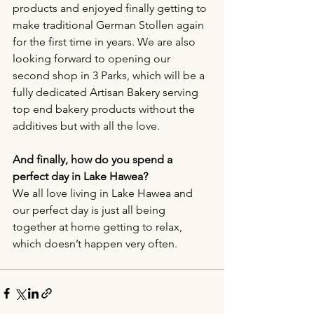
products and enjoyed finally getting to 
make traditional German Stollen again 
for the first time in years. We are also 
looking forward to opening our 
second shop in 3 Parks, which will be a 
fully dedicated Artisan Bakery serving 
top end bakery products without the 
additives but with all the love.
And finally, how do you spend a 
perfect day in Lake Hawea?
We all love living in Lake Hawea and 
our perfect day is just all being 
together at home getting to relax, 
which doesn’t happen very often. 