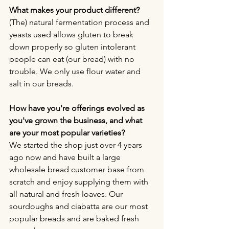
What makes your product different?
(The) natural fermentation process and 
yeasts used allows gluten to break 
down properly so gluten intolerant 
people can eat (our bread) with no 
trouble. We only use flour water and 
salt in our breads.
How have you're offerings evolved as 
you've grown the business, and what 
are your most popular varieties?
We started the shop just over 4 years 
ago now and have built a large 
wholesale bread customer base from 
scratch and enjoy supplying them with 
all natural and fresh loaves. Our 
sourdoughs and ciabatta are our most 
popular breads and are baked fresh 