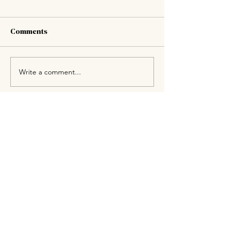
Comments
Write a comment...
Drop us a line, give us a
bell
or just pop on in.
Whether you’re booking a table, ordering
takeaways or checking to see if the fresh
bread has arrived, just give us a bell or
flick us a message.