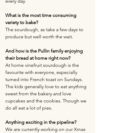
every day. 
What is the most time consuming 
variety to bake?
The sourdough, as take a few days to 
produce but well worth the wait. 
And how is the Pullin family enjoying 
their bread at home right now?
At home vinefruit sourdough is the 
favourite with everyone, especially 
turned into French toast on Sundays. 
The kids generally love to eat anything 
sweet from the bakery and love 
cupcakes and the cookies. Though we 
do all eat a lot of pies. 
Anything exciting in the pipeline?
We are currently working on our Xmas 