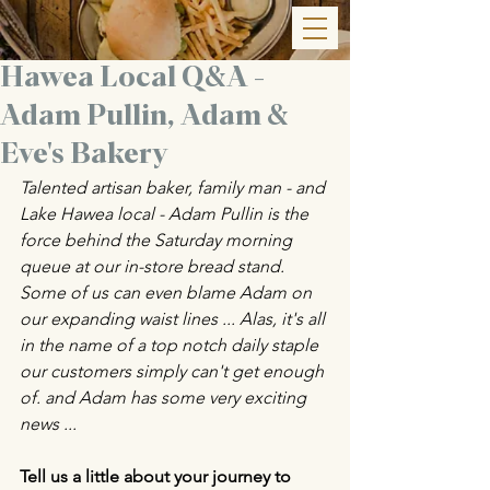
Hawea Local Q&A -
Adam Pullin, Adam &
Eve's Bakery
Talented artisan baker, family man - and 
Lake Hawea local - Adam Pullin is the 
force behind the Saturday morning 
queue at our in-store bread stand. 
Some of us can even blame Adam on 
our expanding waist lines ... Alas, it's all 
in the name of a top notch daily staple 
our customers simply can't get enough 
of. and Adam has some very exciting 
news ... 
Tell us a little about your journey to 